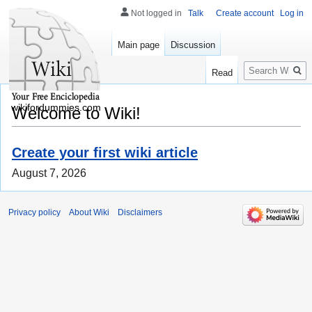
Not logged in
Talk
Create account
Log in
Main page
Discussion
Search
Read
wikifordummies.com
Welcome to Wiki!
Create your first wiki article
August 7, 2026
Privacy policy
About Wiki
Disclaimers